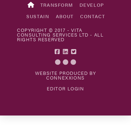
TRANSFORM
DEVELOP
SUSTAIN
ABOUT
CONTACT
COPYRIGHT © 2017 - VITA
CONSULTING SERVICES LTD - ALL
RIGHTS RESERVED
WEBSITE PRODUCED BY
CONNEXXIONS
EDITOR LOGIN