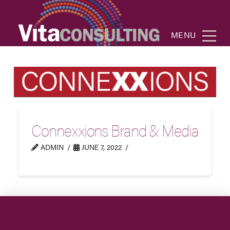
MENU
Connexxions Brand & Media
ADMIN
JUNE 7, 2022